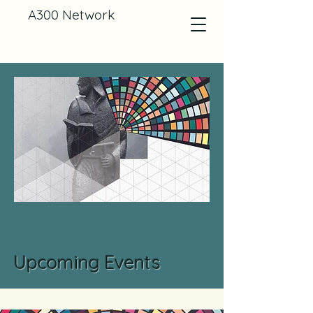
A300 Network
Upcoming Events