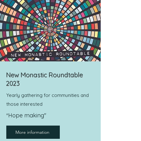
New Monastic Roundtable
2023
Yearly gathering for communities and
those interested
Hope making"
"
More information