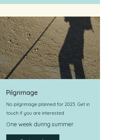
Pilgrimage
No pilgrimage planned for 2023. Get in
touch if you are interested
ne week during summer
O