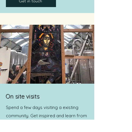
Get in touch
On site visits
Spend a few days visiting a existing
community. Get inspired and learn from
them. Dates to be announced.