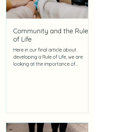
Community and the Rule
of Life
Here in our final article about
developing a Rule of Life, we are
looking at the importance of
community in that process.
Community as a...