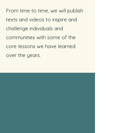
From time to time, we will publish
texts and videos to inspire and
challenge individuals and
communities with some of the
core lessons we have learned
over the years.