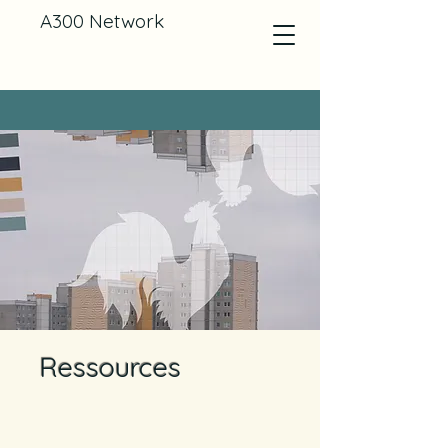
A300 Network
Ressources