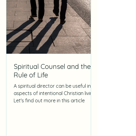
Spiritual Counsel and the
Rule of Life
A spiritual director can be useful in all
aspects of intentional Christian living.
Let's find out more in this article