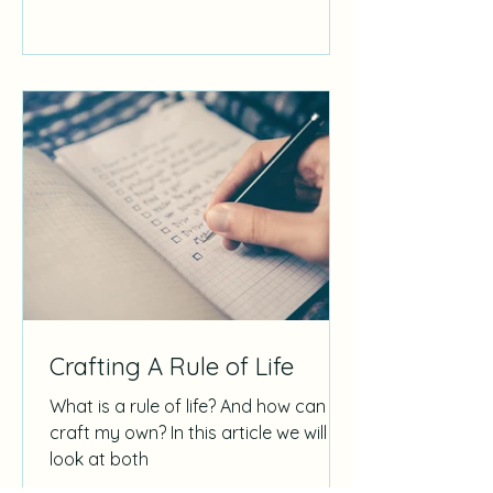
Crafting A Rule of Life
What is a rule of life? And how can I
craft my own? In this article we will
look at both