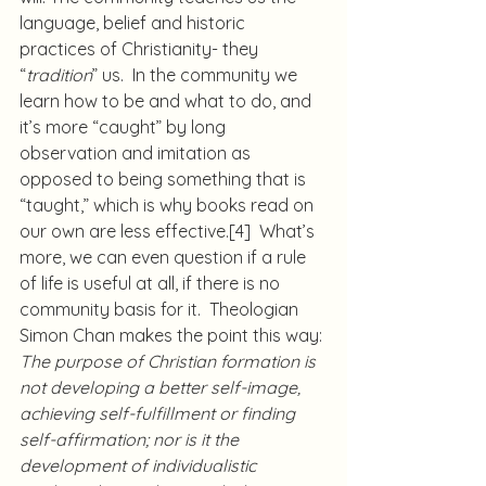
language, belief and historic 
practices of Christianity- they 
“
tradition
” us.  In the community we 
learn how to be and what to do, and 
it’s more “caught” by long 
observation and imitation as 
opposed to being something that is 
“taught,” which is why books read on 
our own are less effective.
[4]
  What’s 
more, we can even question if a rule 
of life is useful at all, if there is no 
community basis for it.  Theologian 
Simon Chan makes the point this way:
The purpose of Christian formation is 
not developing a better self-image, 
achieving self-fulfillment or finding 
self-affirmation; nor is it the 
development of individualistic 