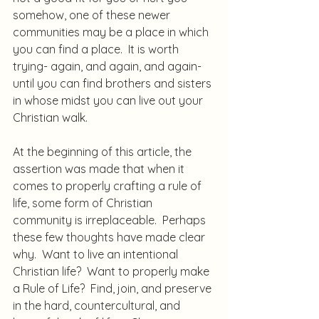
somehow, one of these newer 
communities may be a place in which 
you can find a place.  It is worth 
trying- again, and again, and again- 
until you can find brothers and sisters 
in whose midst you can live out your 
Christian walk.
At the beginning of this article, the 
assertion was made that when it 
comes to properly crafting a rule of 
life, some form of Christian 
community is irreplaceable.  Perhaps 
these few thoughts have made clear 
why.  Want to live an intentional 
Christian life?  Want to properly make 
a Rule of Life?  Find, join, and preserve 
in the hard, countercultural, and 