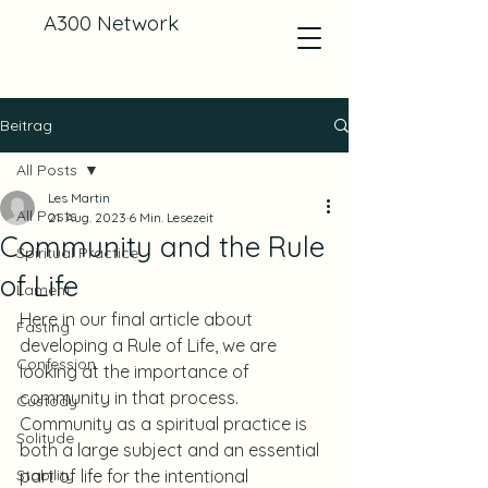
A300 Network
Beitrag
All Posts
Les Martin
All Posts
21. Aug. 2023
6 Min. Lesezeit
Community and the Rule
Spiritual Practice
of Life
Lament
Here in our final article about 
Fasting
developing a Rule of Life, we are 
Confession
looking at the importance of 
community in that process. 
Custody
Community as a spiritual practice is 
Solitude
both a large subject and an essential 
Stability
part of life for the intentional 