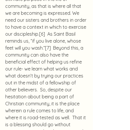
community, as that is where all that 
we are becoming is expressed. We 
need our sisters and brothers in order 
to have a context in which to exercise 
our discipleship.
[6]
  As Saint Basil 
reminds us, “if you live alone, whose 
feet will you wash.”
[7]
  Beyond this, a 
community can also have the 
beneficial effect of helping us refine 
our rule- we learn what works and 
what doesn’t by trying our practices 
out in the midst of a fellowship of 
other believers.  So, despite our 
hesitation about being a part of 
Christian community, it is the place 
wherein a rule comes to life, and 
where it is road-tested as well.  That it 
is a blessing should go without 