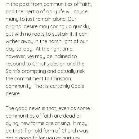
in the past from communities of faith, 
and the inertia of daily life will cause 
many to just remain alone. Our 
original desire may spring up quickly, 
but with no roots to sustain it, it can 
wither away in the harsh light of our 
day-to-day.  At the right time, 
however, we may be inclined to 
respond to Christ’s design and the 
Spirit’s prompting and actually risk 
the commitment to Christian 
community. That is certainly God’s 
desire.
The good news is that, even as some 
communities of faith are dead or 
dying, new forms are arising.  It may 
be that if an old form of Church was 
not a good fit for you or hurt you 