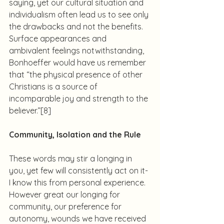
saying, yet our cultural situation and 
individualism often lead us to see only 
the drawbacks and not the benefits. 
Surface appearances and 
ambivalent feelings notwithstanding, 
Bonhoeffer would have us remember 
that “the physical presence of other 
Christians is a source of 
incomparable joy and strength to the 
believer.”
[8]
Community, Isolation and the Rule
These words may stir a longing in 
you, yet few will consistently act on it- 
I know this from personal experience.  
However great our longing for 
community, our preference for 
autonomy, wounds we have received 