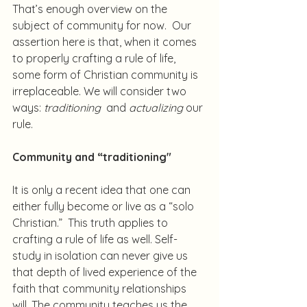
That’s enough overview on the 
subject of community for now.  Our 
assertion here is that, when it comes 
to properly crafting a rule of life, 
some form of Christian community is 
irreplaceable. We will consider two 
ways: 
traditioning
  and 
actualizing
 our 
rule.
Community and “traditioning"
It is only a recent idea that one can 
either fully become or live as a “solo 
Christian.”  This truth applies to 
crafting a rule of life as well. Self-
study in isolation can never give us 
that depth of lived experience of the 
faith that community relationships 
will. The community teaches us the 