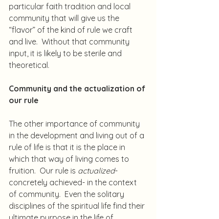
particular faith tradition and local 
community that will give us the 
“flavor” of the kind of rule we craft 
and live.  Without that community 
input, it is likely to be sterile and 
theoretical.
Community and the actualization of 
our rule
The other importance of community 
in the development and living out of a 
rule of life is that it is the place in 
which that way of living comes to 
fruition.  Our rule is 
actualized
- 
concretely achieved- in the context 
of community.  Even the solitary 
disciplines of the spiritual life find their 
ultimate purpose in the life of 