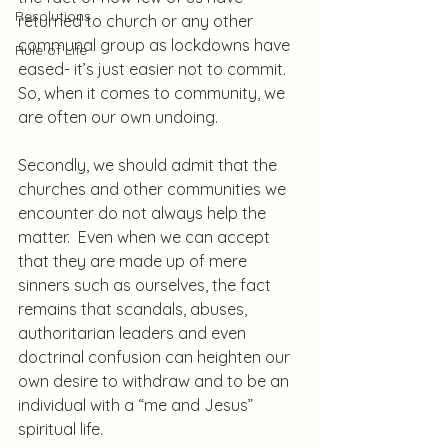
Resolutions
returned to church or any other 
communal group as lockdowns have 
Rule of Life
eased- it’s just easier not to commit.  
So, when it comes to community, we 
are often our own undoing.
Secondly, we should admit that the 
churches and other communities we 
encounter do not always help the 
matter.  Even when we can accept 
that they are made up of mere 
sinners such as ourselves, the fact 
remains that scandals, abuses, 
authoritarian leaders and even 
doctrinal confusion can heighten our 
own desire to withdraw and to be an 
individual with a “me and Jesus” 
spiritual life.