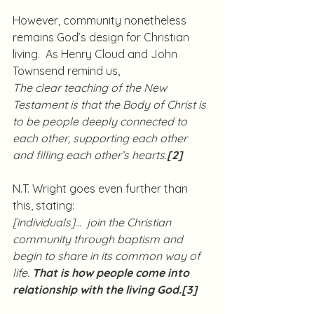
However, community nonetheless 
remains God’s design for Christian 
living.  As Henry Cloud and John 
Townsend remind us,
The clear teaching of the New 
Testament is that the Body of Christ is 
to be people deeply connected to 
each other, supporting each other 
and filling each other’s hearts.
[2]
N.T. Wright goes even further than 
this, stating:
[individuals]…  join the Christian 
community through baptism and 
begin to share in its common way of 
life. 
That is how people come into 
relationship with the living God.
[3]