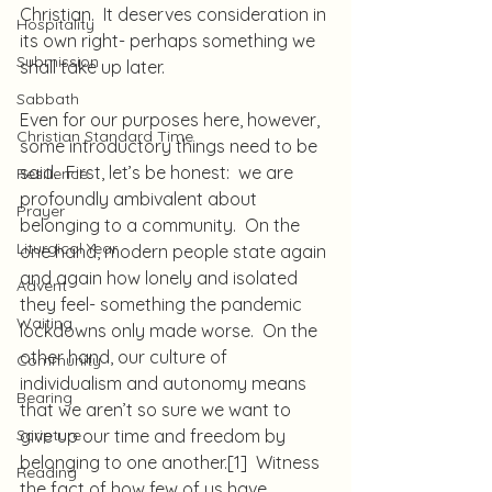
Christian.  It deserves consideration in 
Hospitality
its own right- perhaps something we 
Submission
shall take up later.
Sabbath
Even for our purposes here, however, 
Christian Standard Time
some introductory things need to be 
said.  First, let’s be honest:  we are 
Resilience
profoundly ambivalent about 
Prayer
belonging to a community.  On the 
Liturgical Year
one hand, modern people state again 
and again how lonely and isolated 
Advent
they feel- something the pandemic 
Waiting
lockdowns only made worse.  On the 
other hand, our culture of 
Community
individualism and autonomy means 
Bearing
that we aren’t so sure we want to 
Scripture
give up our time and freedom by 
belonging to one another.
[1]
  Witness 
Reading
the fact of how few of us have 