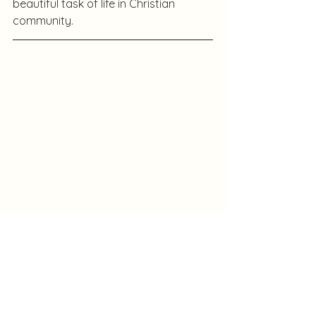
beautiful task of life in Christian 
community.
Les Martin is a participant in the A300 
program and a long-term missionary 
in Nigeria.  An Anglican priest, he is an 