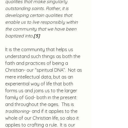
qualities that make singularly 
outstanding saints. Rather, it is 
developing certain qualities that 
enable us to live responsibly within 
the community that we have been 
baptized into.
[5]
It is the community that helps us 
understand such things as both the 
faith and practices of being a 
Christian- our “spiritual DNA”.  Not as 
mere intellectual data, but as an 
experiential way of life that both 
forms us and joins us to the larger 
family of God- both in the present 
and throughout the ages.  This is 
traditioning
- and if it applies to the 
whole of our Christian life, so also it 
applies to crafting a rule.  It is our 