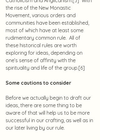
Catholicism and Anglicanism.
[5]
  With 
the rise of the New Monastic 
Movement, various orders and 
communities have been established, 
most of which have at least some 
rudimentary common rule.  All of 
these historical rules are worth 
exploring for ideas, depending on 
one’s sense of affinity with the 
spirituality and life of the group.
[6]
Some cautions to consider
Before we actually begin to draft our 
ideas, there are some thing to be 
aware of that will help us to be more 
successful in our crafting, as well as in 
our later living by our rule.