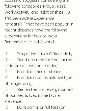
Scazzero suggests considering the 
following categories: Prayer, Rest, 
Work/Activity, and Relationships.
[10]
The 
Benedictine Experience
retreats
[11]
 that have been popular in 
recent decades have the following 
suggestions for how to live a 
Benedictine life in the world:
 1.         Pray at least two Offices daily.
 2.         Read and meditate on sacred 
scripture at least once a day.
 3.         Practice times of silence.
 4.         Practice a contemplative type 
of prayer daily.
 5.         Remember that every moment 
of our lives is lived in the Divine 
Presence.
 6.         Do a partial or full fast (or 