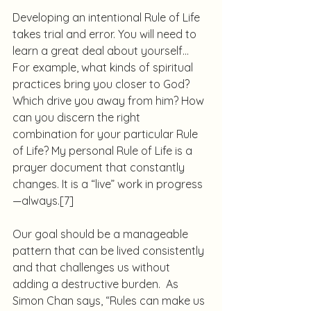
Developing an intentional Rule of Life 
takes trial and error. You will need to 
learn a great deal about yourself… 
For example, what kinds of spiritual 
practices bring you closer to God? 
Which drive you away from him? How 
can you discern the right 
combination for your particular Rule 
of Life? My personal Rule of Life is a 
prayer document that constantly 
changes. It is a “live” work in progress
—always.
[7]
Our goal should be a manageable 
pattern that can be lived consistently 
and that challenges us without 
adding a destructive burden.  As 
Simon Chan says, “Rules can make us 