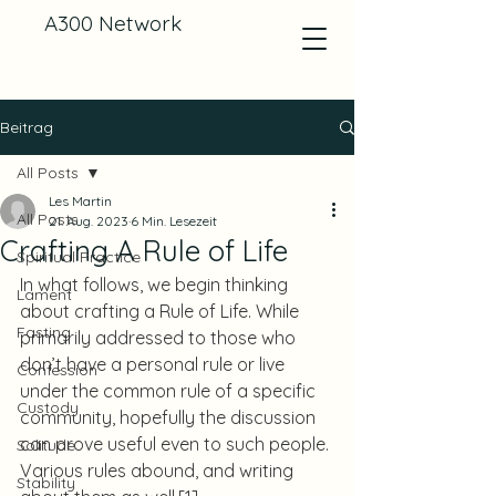
A300 Network
Beitrag
All Posts
Les Martin
All Posts
21. Aug. 2023
6 Min. Lesezeit
Crafting A Rule of Life
Spiritual Practice
In what follows, we begin thinking 
Lament
about crafting a Rule of Life. While 
Fasting
primarily addressed to those who 
don’t have a personal rule or live 
Confession
under the common rule of a specific 
Custody
community, hopefully the discussion 
can prove useful even to such people. 
Solitude
Various rules abound, and writing 
Stability