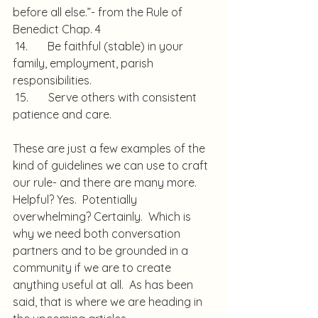
before all else.”- from the Rule of 
Benedict Chap. 4
 14.       Be faithful (stable) in your 
family, employment, parish 
responsibilities.
 15.       Serve others with consistent 
patience and care.
These are just a few examples of the 
kind of guidelines we can use to craft 
our rule- and there are many more.  
Helpful? Yes.  Potentially 
overwhelming? Certainly.  Which is 
why we need both conversation 
partners and to be grounded in a 
community if we are to create 
anything useful at all.  As has been 
said, that is where we are heading in 