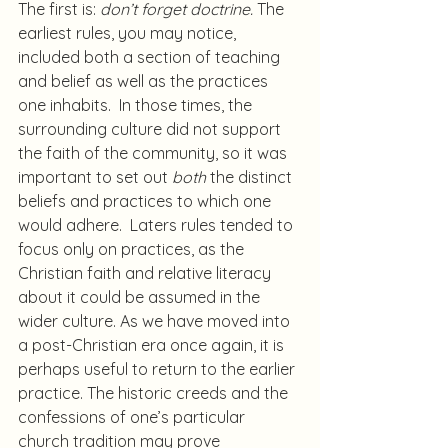
The first is: 
don’t forget doctrine.
 The 
earliest rules, you may notice, 
included both a section of teaching 
and belief as well as the practices 
one inhabits.  In those times, the 
surrounding culture did not support 
the faith of the community, so it was 
important to set out 
both
 the distinct 
beliefs and practices to which one 
would adhere.  Laters rules tended to 
focus only on practices, as the 
Christian faith and relative literacy 
about it could be assumed in the 
wider culture. As we have moved into 
a post-Christian era once again, it is 
perhaps useful to return to the earlier 
practice. The historic creeds and the 
confessions of one’s particular 
church tradition may prove 