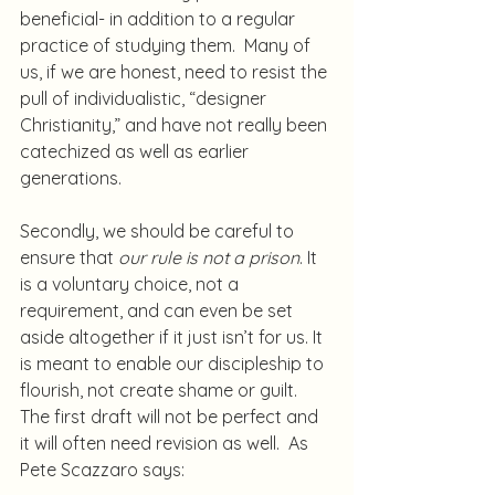
beneficial- in addition to a regular 
practice of studying them.  Many of 
us, if we are honest, need to resist the 
pull of individualistic, “designer 
Christianity,” and have not really been 
catechized as well as earlier 
generations.
Secondly, we should be careful to 
ensure that 
our rule is not a prison
. It 
is a voluntary choice, not a 
requirement, and can even be set 
aside altogether if it just isn’t for us. It 
is meant to enable our discipleship to 
flourish, not create shame or guilt.  
The first draft will not be perfect and 
it will often need revision as well.  As 
Pete Scazzaro says: