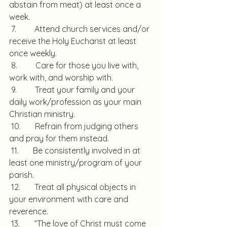
abstain from meat) at least once a 
week.
 7.         Attend church services and/or 
receive the Holy Eucharist at least 
once weekly.
 8.         Care for those you live with, 
work with, and worship with.
 9.         Treat your family and your 
daily work/profession as your main 
Christian ministry.
 10.       Refrain from judging others 
and pray for them instead.
 11.       Be consistently involved in at 
least one ministry/program of your 
parish.
 12.       Treat all physical objects in 
your environment with care and 
reverence.
 13.       “The love of Christ must come 