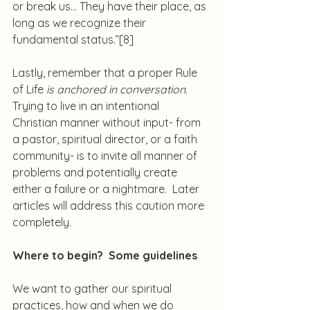
or break us… They have their place, as 
long as we recognize their 
fundamental status.”
[8]
Lastly, remember that a proper Rule 
of Life 
is anchored in conversation
.  
Trying to live in an intentional 
Christian manner without input- from 
a pastor, spiritual director, or a faith 
community- is to invite all manner of 
problems and potentially create 
either a failure or a nightmare.  Later 
articles will address this caution more 
completely.
Where to begin?  Some guidelines
We want to gather our spiritual 
practices, how and when we do 