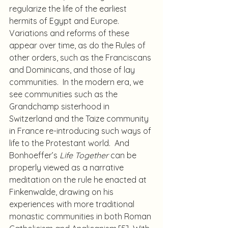
regularize the life of the earliest 
hermits of Egypt and Europe. 
Variations and reforms of these 
appear over time, as do the Rules of 
other orders, such as the Franciscans 
and Dominicans, and those of lay 
communities.  In the modern era, we 
see communities such as the 
Grandchamp sisterhood in 
Switzerland and the Taize community 
in France re-introducing such ways of 
life to the Protestant world.  And 
Bonhoeffer’s 
Life Together
 can be 
properly viewed as a narrative 
meditation on the rule he enacted at 
Finkenwalde, drawing on his 
experiences with more traditional 
monastic communities in both Roman 