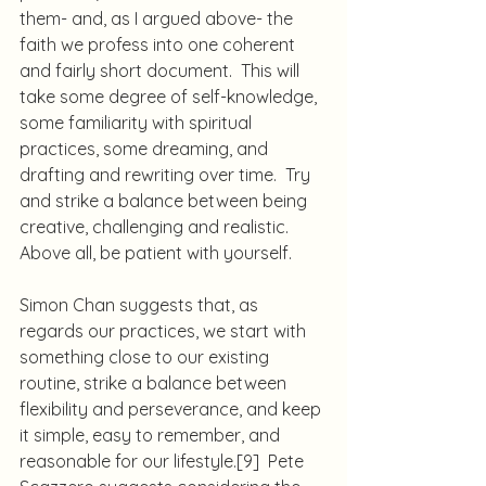
them- and, as I argued above- the 
faith we profess into one coherent 
and fairly short document.  This will 
take some degree of self-knowledge, 
some familiarity with spiritual 
practices, some dreaming, and 
drafting and rewriting over time.  Try 
and strike a balance between being 
creative, challenging and realistic.  
Above all, be patient with yourself.
Simon Chan suggests that, as 
regards our practices, we start with 
something close to our existing 
routine, strike a balance between 
flexibility and perseverance, and keep 
it simple, easy to remember, and 
reasonable for our lifestyle.
[9]
  Pete 