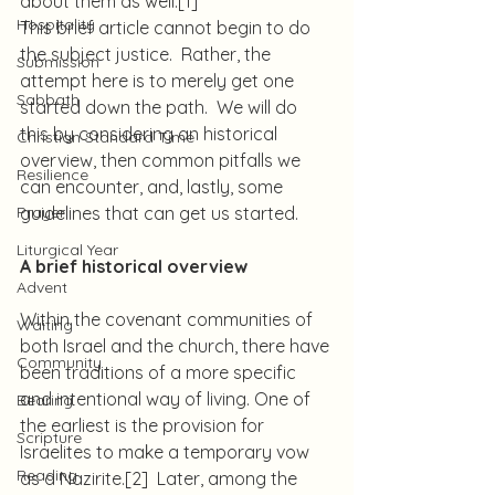
about them as well.
[1]
Hospitality
This brief article cannot begin to do 
the subject justice.  Rather, the 
Submission
attempt here is to merely get one 
Sabbath
started down the path.  We will do 
this by considering an historical 
Christian Standard Time
overview, then common pitfalls we 
Resilience
can encounter, and, lastly, some 
Prayer
guidelines that can get us started.
Liturgical Year
A brief historical overview
Advent
Within the covenant communities of 
Waiting
both Israel and the church, there have 
Community
been traditions of a more specific 
and intentional way of living. One of 
Bearing
the earliest is the provision for 
Scripture
Israelites to make a temporary vow 
Reading
as a Nazirite.
[2]
  Later, among the 