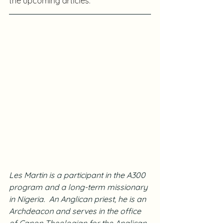
the upcoming articles.
Les Martin is a participant in the A300 
program and a long-term missionary 
in Nigeria.  An Anglican priest, he is an 
Archdeacon and serves in the office 
of Canon Theologian for the Anglican 