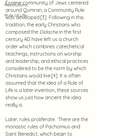
Essene community of Jews centered 
Resolutions
around Qumran, a Community Rule 
Rule of Life
was developed.
[3]
  Following in this 
tradition, the early Christians who 
composed the 
Didache
 in the first 
century AD have left us a church 
order which combines catechetical 
teachings, instructions on worship 
and leadership, and ethical practices 
considered to be the norm by which 
Christians would live.
[4]
  It is often 
assumed that the idea of a Rule of 
Life is a later invention, these sources 
show us just how ancient the idea 
really is.
Later, rules proliferate.  There are the 
monastic rules of Pachomius and 
Saint Benedict, which begin to 