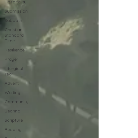
Hospitality
Submission
Sabbath
Christian
Standard
Time
Resilience
Prayer
Liturgical
Year
Advent
Waiting
Community
Bearing
Scripture
Reading