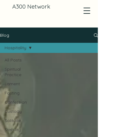
A300 Network
Blog
Hospitality
All Posts
Spiritual
Practice
Lament
Fasting
Confession
Custody
Solitude
Stability