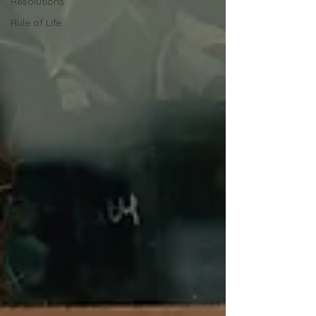
Resolutions
Rule of Life