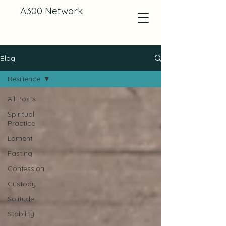
A300 Network
Blog
Resilience
All Posts
Spiritual
Practice
Lament
Fasting
Confession
Custody
Solitude
Stability