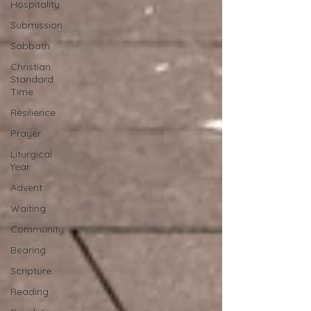
Hospitality
Submission
Sabbath
Christian
Standard
Time
Resilience
Prayer
Liturgical
Year
Advent
Waiting
Community
Bearing
Scripture
Reading