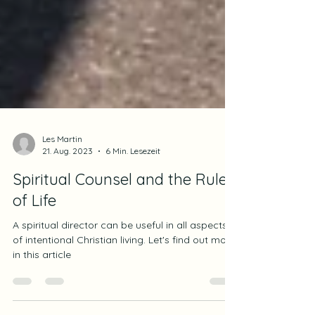
Les Martin
21. Aug. 2023
6 Min. Lesezeit
Spiritual Counsel and the Rule
of Life
A spiritual director can be useful in all aspects
of intentional Christian living. Let's find out more
in this article