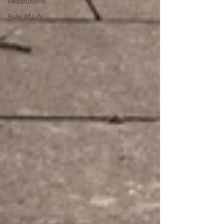
Resolutions
Rule of Life