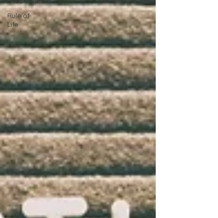
Resolutions
Rule of
Life