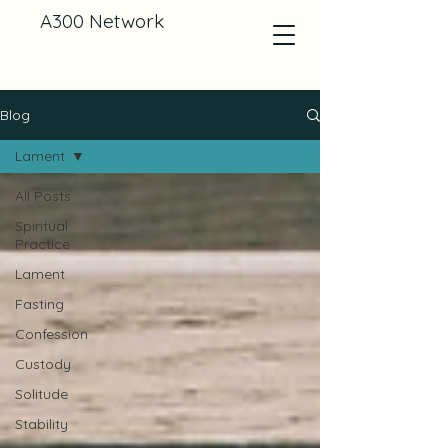
A300 Network
Blog
Lament
All Posts
Spiritual
Practice
Lament
Fasting
Confession
Custody
Solitude
Stability