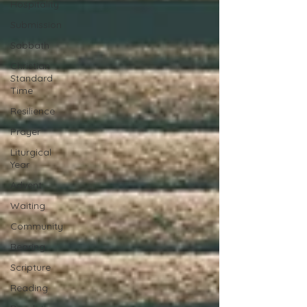
Hospitality
Submission
Sabbath
Christian
Standard
Time
Resilience
Prayer
Liturgical
Year
Advent
Waiting
Community
Bearing
Scripture
Reading