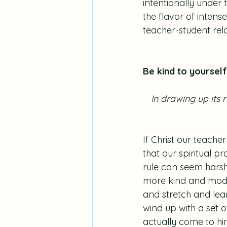
intentionally under 
the flavor of inten
teacher-student rel
Be kind to yourself
 In drawing up its
If Christ our teache
that our spiritual p
rule can seem harsh t
more kind and mode
and stretch and le
wind up with a set o
actually come to hind