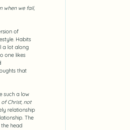
n when we fail, 
ersion of 
style. Habits 
 a lot along 
o one likes 
d 
oughts that 
e such a low 
f Christ, not 
ely relationship 
lationship. The 
s the head 