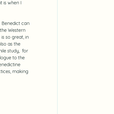
t is when I 
nt Benedict can 
f the Western 
is so great, in 
lso as the 
le study,  for 
logue to the 
enedictine 
ctices, making 