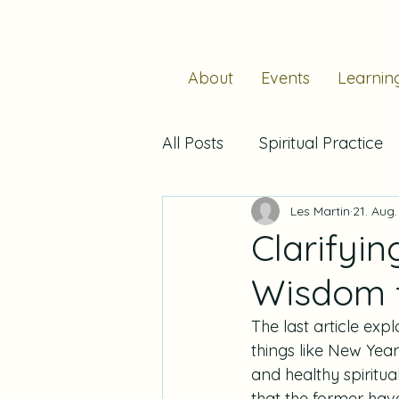
About
Events
Learnin
All Posts
Spiritual Practice
Les Martin
21. Aug
Stability
Hospitality
Clarifyin
Wisdom f
Prayer
Liturgical Year
The last article exp
things like New Year
Reading
Resolutions
and healthy spiritua
that the former hav