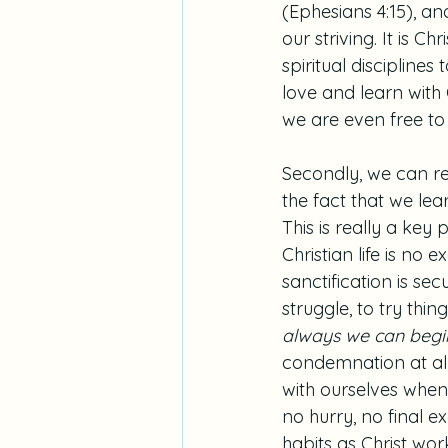
(Ephesians 4:15), an
our striving. It is Ch
spiritual discipline
love and learn with
we are even free to f
Secondly, we can re
the fact that we lear
This is really a ke
Christian life is no 
sanctification is sec
struggle, to try thin
always we can begin
condemnation at all
with ourselves when
no hurry, no final e
habits as Christ wor