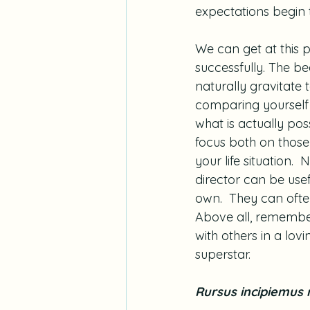
expectations begin
We can get at this p
successfully. The be
naturally gravitate 
comparing yourself to
what is actually poss
focus both on those 
your life situation. 
director can be usefu
own.  They can ofte
Above all, remember 
with others in a lov
superstar.
Rursus incipiemus 