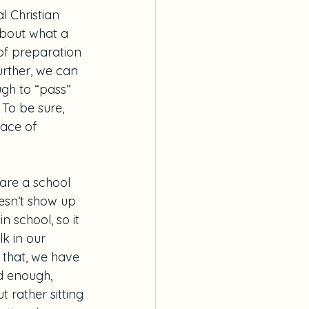
l Christian 
about what a 
 of preparation 
urther, we can 
ugh to “pass” 
To be sure, 
lace of 
 are a school 
oesn’t show up 
n school, so it 
k in our 
f that, we have 
d enough, 
 rather sitting 