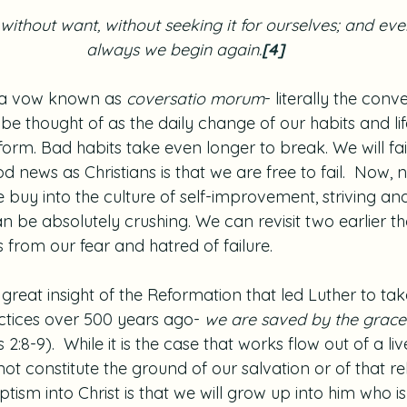
 without want, without seeking it for ourselves; and eve
always we begin again.
[4]
 a vow known as 
coversatio morum
- literally the conv
be thought of as the daily change of our habits and life
form. Bad habits take even longer to break. We will fail
d news as Christians is that we are free to fail.  Now, n
 buy into the culture of self-improvement, striving an
 be absolutely crushing. We can revisit two earlier th
 from our fear and hatred of failure.
great insight of the Reformation that led Luther to tak
actices over 500 years ago- 
we are saved by the grace o
 2:8-9).  While it is the case that works flow out of a liv
not constitute the ground of our salvation or of that re
ptism into Christ is that we will grow up into him who i