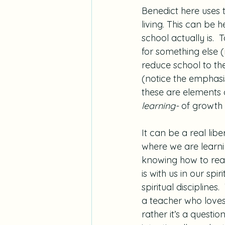
Benedict here uses t
living. This can be
school actually is. 
for something else (
reduce school to the
(notice the emphasis
these are elements o
learning-
 of growth
It can be a real libe
where we are learnin
knowing how to read o
is with us in our sp
spiritual discipline
a teacher who loves 
rather it’s a questi