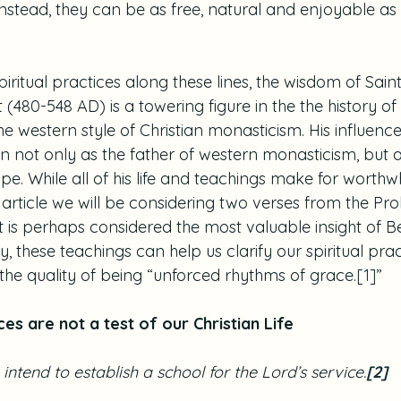
nstead, they can be as free, natural and enjoyable as i
.
spiritual practices along these lines, the wisdom of Sai
t (480-548 AD) is a towering figure in the the history o
he western style of Christian monasticism. His influence 
wn not only as the father of western monasticism, but a
pe. While all of his life and teachings make for worthwhi
 article we will be considering two verses from the Pro
t is perhaps considered the most valuable insight of B
lly, these teachings can help us clarify our spiritual pra
the quality of being “unforced rhythms of grace.
[1]
”
ces are not a test of our Christian Life
intend to establish a school for the Lord’s service.
[2]