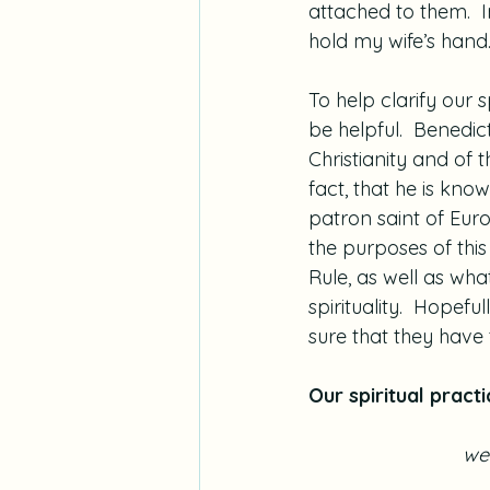
attached to them.  I
hold my wife’s hand
To help clarify our 
be helpful.  Benedic
Christianity and of t
fact, that he is kno
patron saint of Euro
the purposes of this
Rule, as well as wha
spirituality.  Hopefu
sure that they have 
Our spiritual practi
we 