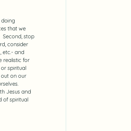
 doing 
ces that we 
  Second, stop 
rd, consider 
, etc.- and 
ealistic for 
or spiritual 
s out on our 
selves.  
ith Jesus and 
of spiritual 