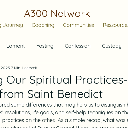
A300 Network
g Journey
Coaching
Communities
Ressource
Lament
Fasting
Confession
Custody
. 2023
7 Min. Lesezeit
Submission
Sabbath
Christian Standard Tim
g Our Spiritual Practices-
rom Saint Benedict
Advent
Waiting
Community
Bearing
lored some differences that may help us to distinguish
s’ resolutions, life goals, and self-help techniques on t
Rule of Life
l practices on the other.  As a simple recap, what was 
e an element of “striving” about them- we are, in some