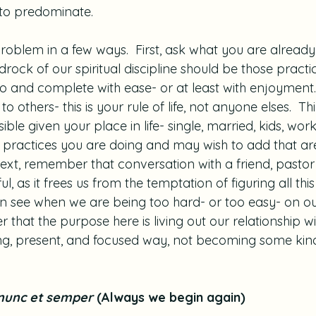
 to predominate.
roblem in a few ways.  First, ask what you are already
drock of our spiritual discipline should be those practi
to and complete with ease- or at least with enjoyment.
 others- this is your rule of life, not anyone elses.  Thi
ible given your place in life- single, married, kids, work
practices you are doing and may wish to add that are r
 Next, remember that conversation with a friend, pastor 
l, as it frees us from the temptation of figuring all thi
n see when we are being too hard- or too easy- on our
that the purpose here is living out our relationship w
ing, present, and focused way, not becoming some kind 
nunc et semper 
(Always we begin again)