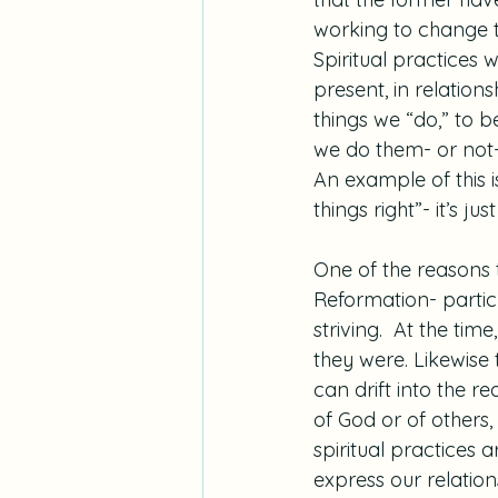
working to change t
Spiritual practices 
present, in relation
things we “do,” to be
we do them- or not-
An example of this i
things right”- it’s ju
One of the reasons t
Reformation- particu
striving.  At the ti
they were. Likewise t
can drift into the r
of God or of others,
spiritual practices 
express our relatio