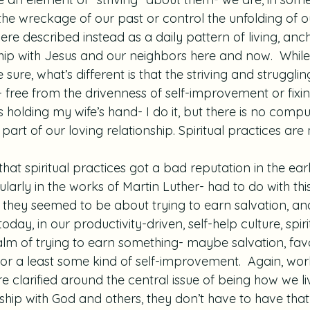
he wreckage of our past or control the unfolding of ou
were described instead as a daily pattern of living, anc
ship with Jesus and our neighbors here and now.  While
 sure, what’s different is that the striving and struggli
 free from the drivenness of self-improvement or fixin
s holding my wife’s hand- I do it, but there is no compu
st part of our loving relationship. Spiritual practices are
hat spiritual practices got a bad reputation in the earl
larly in the works of Martin Luther- had to do with this
me, they seemed to be about trying to earn salvation, 
oday, in our productivity-driven, self-help culture, spiri
ealm of trying to earn something- maybe salvation, favo
 or a least some kind of self-improvement.  Again, works
are clarified around the central issue of being how we l
nship with God and others, they don’t have to have tha