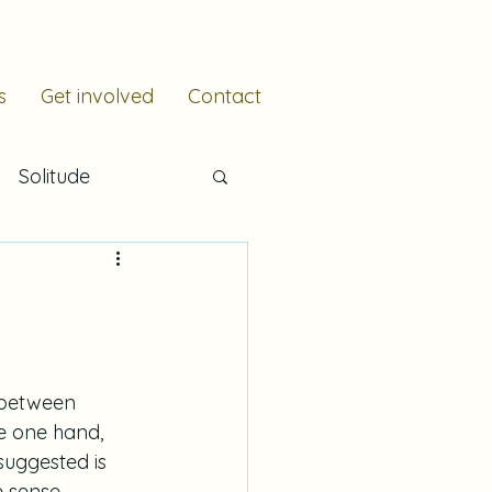
s
Get involved
Contact
Solitude
e
Resilience
Scripture
 between 
he one hand, 
suggested is 
 sense, 