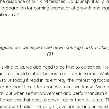
the guidance of our kind teacher.  Do your spiritual pr
se preparation for coming exams, or of growth and lear
ationship?
 regulations, we hope to set down nothing harsh, nothi
[3]
r is kind to us, we also need to be kind to ourselves.  H
ractices should neither be harsh nor burdensome.  Whil
o us today if read in its entirety, the interesting fact is
rate than the earlier monastic rules we know.  We d
arn, but when self-improvement and performancism cr
f practices that beat us down, rather than lift us up.  
er our Christian life, as guilt, avoidance, and unrealist