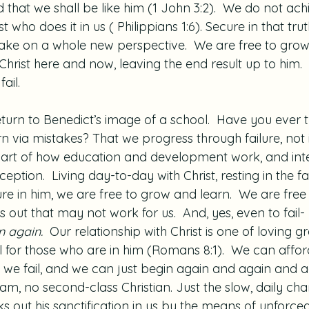
d that we shall be like him (1 John 3:2).  We do not achi
rist who does it in us ( Philippians 1:6). Secure in that trut
s take on a whole new perspective.  We are free to grow
 Christ here and now, leaving the end result up to him
ail.
turn to Benedict’s image of a school.  Have you ever 
n via mistakes? That we progress through failure, not in
y part of how education and development work, and inte
exception.  Living day-to-day with Christ, resting in the f
ure in him, we are free to grow and learn.  We are free 
gs out that may not work for us.  And, yes, even to fail- 
 again.  
Our relationship with Christ is one of loving g
 for those who are in him (Romans 8:1).  We can afford
 we fail, and we can just begin again and again and ag
xam, no second-class Christian. Just the slow, daily ch
ks out his sanctification in us by the means of unforce