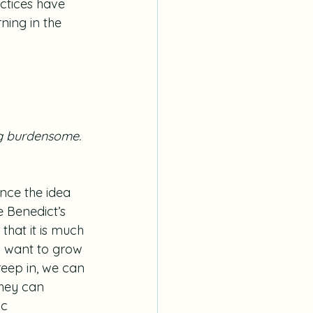
actices have 
ning in the 
ng burdensome.
ence the idea 
e Benedict’s 
 that it is much 
o want to grow 
eep in, we can 
They can 
ic 