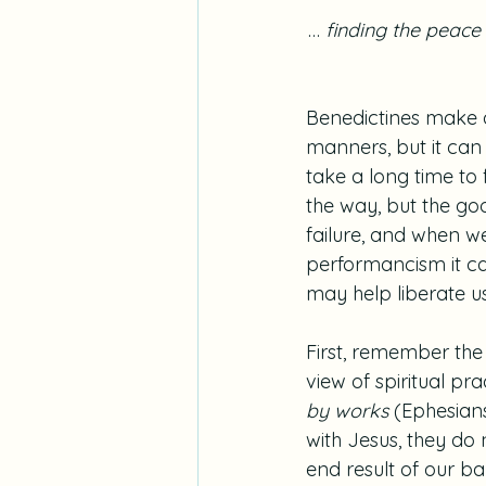
…
 finding the peace
Benedictines make
manners, but it can 
take a long time to 
the way, but the goo
failure, and when we
performancism it can
may help liberate us
First, remember the 
view of spiritual pr
by works
 (Ephesians
with Jesus, they do 
end result of our ba