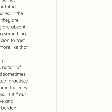
r future. 
hored in the 
 they are 
ng are absent, 
g something.  
lsion to “get 
 more like that.
y 
 notion of 
and sometimes 
tual practices 
r in the eyes 
.  But if our 
ive and 
t burden 