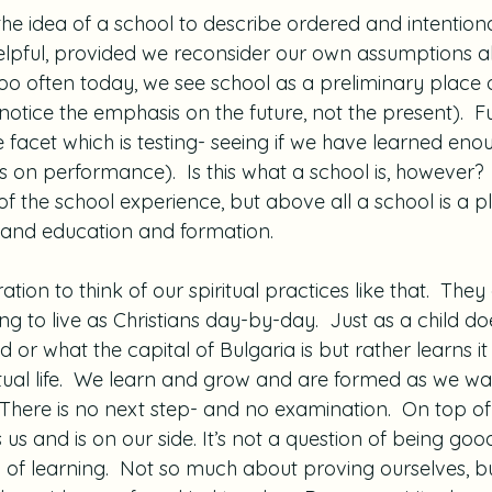
he idea of a school to describe ordered and intentiona
 helpful, provided we reconsider our own assumptions 
 Too often today, we see school as a preliminary place
notice the emphasis on the future, not the present).  F
 facet which is testing- seeing if we have learned eno
 on performance).  Is this what a school is, however?  
f the school experience, but above all a school is a p
 and education and formation.
ration to think of our spiritual practices like that.  They
g to live as Christians day-by-day.  Just as a child d
r what the capital of Bulgaria is but rather learns it i
iritual life.  We learn and grow and are formed as we wal
s.  There is no next step- and no examination.  On top o
us and is on our side. It’s not a question of being goo
on of learning.  Not so much about proving ourselves, but