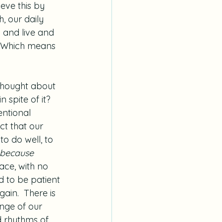
eve this by 
h, our daily 
 and live and 
.  Which means 
thought about 
 spite of it?  
ntional 
act that our 
to do well, to 
because 
race, with no 
 to be patient 
ain.  There is 
ange of our 
d rhythms of 