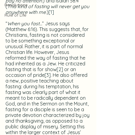
pay no attention.
) and Isaiah 58:4 
Resolutions
(
This kind of fasting will never get you 
anywhere with me
.)
[1]
Rule of Life
“
When you fast…
” Jesus says 
(Matthew 6:16). This suggests that, for 
Christians, fasting is not considered 
to be something exceptional or 
unusual. Rather, it is part of normal 
Christian life. However, Jesus 
reformed the way of fasting that he 
had inherited as a Jew. He criticized 
fasting that is for show
[2]
 or an 
occasion of pride
[3]
. He also offered 
a new, positive teaching about 
fasting: during his temptation, his 
fasting was clearly part of what it 
meant to be radically dependent on 
God, and in the Sermon on the Mount, 
fasting for a disciple is seen to be a 
private devotion characterized by joy 
and thanksgiving, as opposed to a 
public display of misery. Setting this 
within the larger context of Jesus’ 