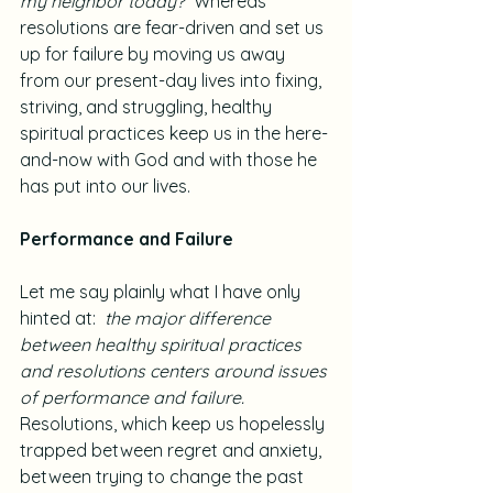
my neighbor today?
  Whereas 
resolutions are fear-driven and set us 
up for failure by moving us away 
from our present-day lives into fixing, 
striving, and struggling, healthy 
spiritual practices keep us in the here-
and-now with God and with those he 
has put into our lives.
Performance and Failure
Let me say plainly what I have only 
hinted at:  
the major difference 
between healthy spiritual practices 
and resolutions centers around issues 
of performance and failure.
Resolutions, which keep us hopelessly 
trapped between regret and anxiety, 
between trying to change the past 