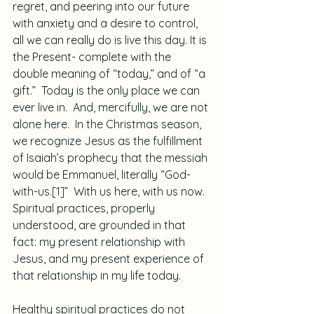
regret, and peering into our future 
with anxiety and a desire to control, 
all we can really do is live this day. It is 
the Present- complete with the 
double meaning of “today,” and of “a 
gift.”  Today is the only place we can 
ever live in.  And, mercifully, we are not 
alone here.  In the Christmas season, 
we recognize Jesus as the fulfillment 
of Isaiah’s prophecy that the messiah 
would be Emmanuel, literally “God-
with-us.
[1]
”  With us here, with us now.  
Spiritual practices, properly 
understood, are grounded in that 
fact: my present relationship with 
Jesus, and my present experience of 
that relationship in my life today.
Healthy spiritual practices do not 