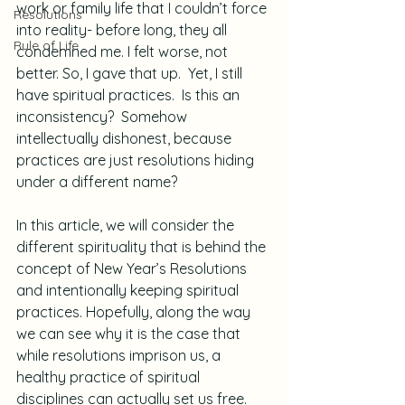
work or family life that I couldn’t force 
Resolutions
into reality- before long, they all 
Rule of Life
condemned me. I felt worse, not 
better. So, I gave that up.  Yet, I still 
have spiritual practices.  Is this an 
inconsistency?  Somehow 
intellectually dishonest, because 
practices are just resolutions hiding 
under a different name?
In this article, we will consider the 
different spirituality that is behind the 
concept of New Year’s Resolutions 
and intentionally keeping spiritual 
practices. Hopefully, along the way 
we can see why it is the case that 
while resolutions imprison us, a 
healthy practice of spiritual 
disciplines can actually set us free.