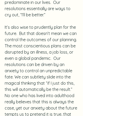
predominate in our lives.  Our 
resolutions essentially are ways to 
cry out, “I’ll be better.”
It’s also wise to prudently plan for the 
future.  But that doesn’t mean we can 
control the outcomes of our planning. 
The most conscientious plans can be 
disrupted by an illness, a job loss, or 
even a global pandemic.  Our 
resolutions can be driven by an 
anxiety to control an unpredictable 
fate. We can subtlety slide into the 
magical thinking that “if I just do this, 
this will automatically be the result.”  
No one who has lived into adulthood 
really believes that this is always the 
case, yet our anxiety about the future 
tempts us to pretend it is true, that 