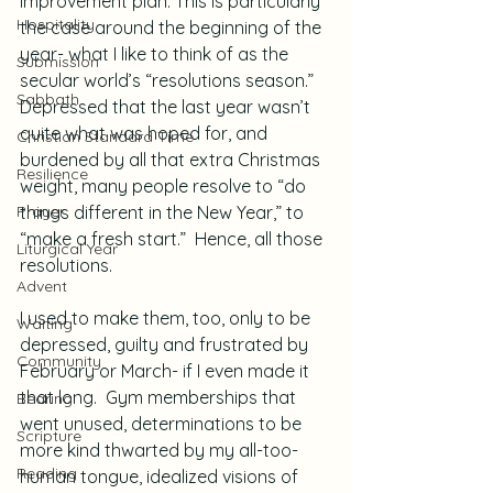
improvement plan. This is particularly 
Hospitality
the case around the beginning of the 
year- what I like to think of as the 
Submission
secular world’s “resolutions season.”  
Sabbath
Depressed that the last year wasn’t 
quite what was hoped for, and 
Christian Standard Time
burdened by all that extra Christmas 
Resilience
weight, many people resolve to “do 
Prayer
things different in the New Year,” to 
“make a fresh start.”  Hence, all those 
Liturgical Year
resolutions.
Advent
I used to make them, too, only to be 
Waiting
depressed, guilty and frustrated by 
Community
February or March- if I even made it 
that long.  Gym memberships that 
Bearing
went unused, determinations to be 
Scripture
more kind thwarted by my all-too-
Reading
human tongue, idealized visions of 