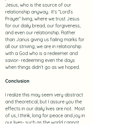
Jesus, who is the source of our 
relationship anyway.  It’s “Lord’s 
Prayer” living, where we trust Jesus 
for our daily bread, our forgiveness, 
and even our relationship. Rather 
than Janus giving us failing marks for 
all our striving, we are in relationship 
with a God who is a redeemer and 
savior- redeeming even the days 
when things didn’t go as we hoped.
Conclusion
I realize this may seem very abstract 
and theoretical, but I assure you the 
effects in our daily lives are not.  Most 
of us, I think, long for peace and joy in 
our lives- such as the world cannot 