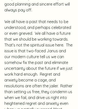
good planning and sincere effort will 
always pay off.
We all have a past that needs to be 
understood, and perhaps celebrated 
or even grieved.  We all have a future 
that we should be working towards.  
That’s not the spiritual issue here.  The 
issue is that two-faced Janus and 
our modern culture tell us we can 
somehow fix the past and eliminate 
uncertainty about the future if we just 
work hard enough.  Regret and 
anxiety become a cage, and 
resolutions are often the jailer.  Rather 
than setting us free, they condemn us 
when we fail, and drive us right into 
heightened regret and anxiety even 