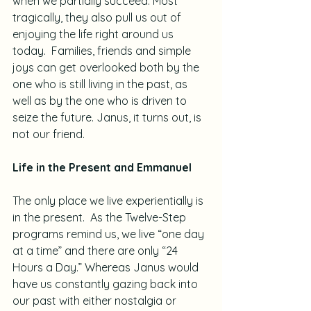
when we partially succeed. Most 
tragically, they also pull us out of 
enjoying the life right around us 
today.  Families, friends and simple 
joys can get overlooked both by the 
one who is still living in the past, as 
well as by the one who is driven to 
seize the future. Janus, it turns out, is 
not our friend.
Life in the Present and Emmanuel
The only place we live experientially is 
in the present.  As the Twelve-Step 
programs remind us, we live “one day 
at a time” and there are only “24 
Hours a Day.” Whereas Janus would 
have us constantly gazing back into 
our past with either nostalgia or 