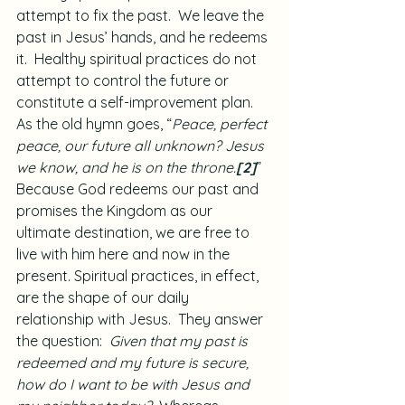
attempt to fix the past.  We leave the 
past in Jesus’ hands, and he redeems 
it.  Healthy spiritual practices do not 
attempt to control the future or 
constitute a self-improvement plan.  
As the old hymn goes, “
Peace, perfect 
peace, our future all unknown? Jesus 
we know, and he is on the throne.
[2]
”  
Because God redeems our past and 
promises the Kingdom as our 
ultimate destination, we are free to 
live with him here and now in the 
present. Spiritual practices, in effect, 
are the shape of our daily 
relationship with Jesus.  They answer 
the question:  
Given that my past is 
redeemed and my future is secure, 
how do I want to be with Jesus and 