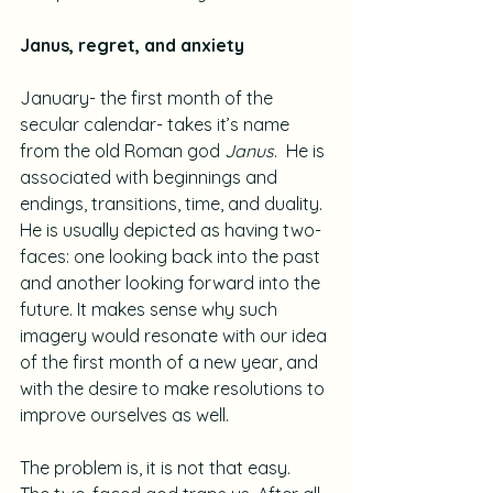
Janus, regret, and anxiety
January- the first month of the 
secular calendar- takes it’s name 
from the old Roman god 
Janus
.  He is 
associated with beginnings and 
endings, transitions, time, and duality.  
He is usually depicted as having two-
faces: one looking back into the past 
and another looking forward into the 
future. It makes sense why such 
imagery would resonate with our idea 
of the first month of a new year, and 
with the desire to make resolutions to 
improve ourselves as well.
The problem is, it is not that easy.  