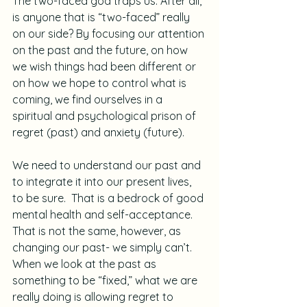
The two-faced god traps us. After all, 
is anyone that is “two-faced” really 
on our side? By focusing our attention 
on the past and the future, on how 
we wish things had been different or 
on how we hope to control what is 
coming, we find ourselves in a 
spiritual and psychological prison of 
regret (past) and anxiety (future).
We need to understand our past and 
to integrate it into our present lives, 
to be sure.  That is a bedrock of good 
mental health and self-acceptance. 
That is not the same, however, as 
changing our past- we simply can’t.  
When we look at the past as 
something to be “fixed,” what we are 
really doing is allowing regret to 