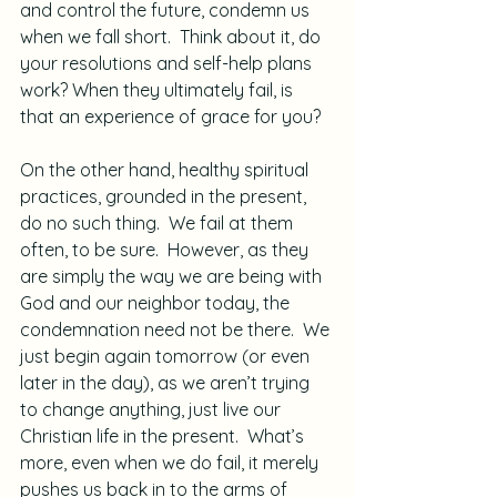
and control the future, condemn us 
when we fall short.  Think about it, do 
your resolutions and self-help plans 
work? When they ultimately fail, is 
that an experience of grace for you?
On the other hand, healthy spiritual 
practices, grounded in the present, 
do no such thing.  We fail at them 
often, to be sure.  However, as they 
are simply the way we are being with 
God and our neighbor today, the 
condemnation need not be there.  We 
just begin again tomorrow (or even 
later in the day), as we aren’t trying 
to change anything, just live our 
Christian life in the present.  What’s 
more, even when we do fail, it merely 
pushes us back in to the arms of 