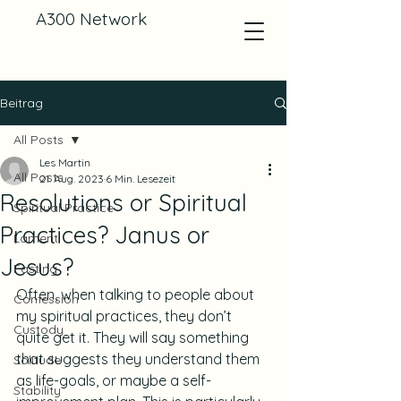
A300 Network
Beitrag
All Posts
Les Martin
All Posts
21. Aug. 2023
6 Min. Lesezeit
Resolutions or Spiritual
Spiritual Practice
Practices? Janus or
Lament
Jesus?
Fasting
Often, when talking to people about 
Confession
my spiritual practices, they don’t 
Custody
quite get it. They will say something 
that suggests they understand them 
Solitude
as life-goals, or maybe a self-
Stability